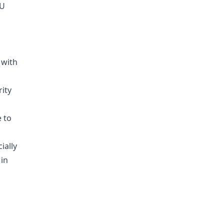
PU
 with
rity
e to
ially
 in