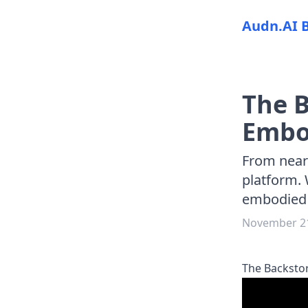
Audn.AI 
The B
Embod
From nearl
platform. 
embodied A
November 21
The Backstor