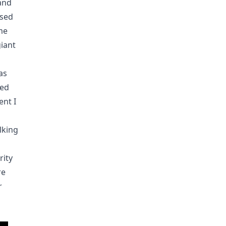
and
ased
me
giant
as
ded
nt I
a
lking
rity
re
r