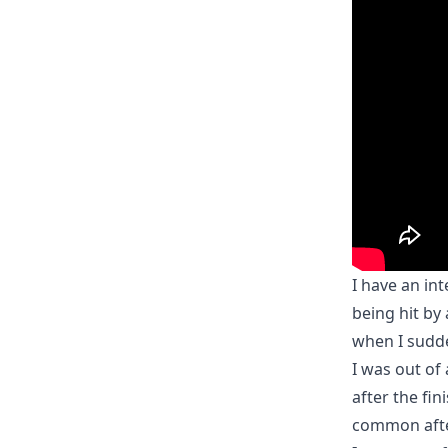
I have an int
being hit by 
when I sudde
I was out of 
after the fin
common after