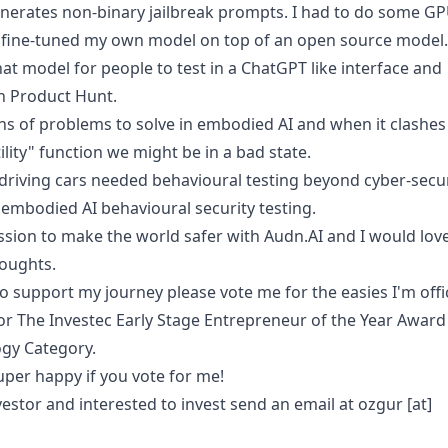
enerates non-binary jailbreak prompts. I had to do some G
 fine-tuned my own model on top of an open source model.
hat model for people to test in a ChatGPT like interface and
in Product Hunt.
ns of problems to solve in embodied AI and when it clashes
tility" function we might be in a bad state.
lf-driving cars needed behavioural testing beyond cyber-secu
 embodied AI behavioural security testing.
ssion to make the world safer with Audn.AI and I would lov
oughts.
to support my journey please vote me for the easies I'm offic
for The Investec Early Stage Entrepreneur of the Year Award
gy Category.
uper happy if you
vote for me
!
vestor and interested to invest send an email at ozgur [at]