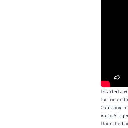
I started a 
for fun on t
Company in t
Voice AI agen
I launched
a