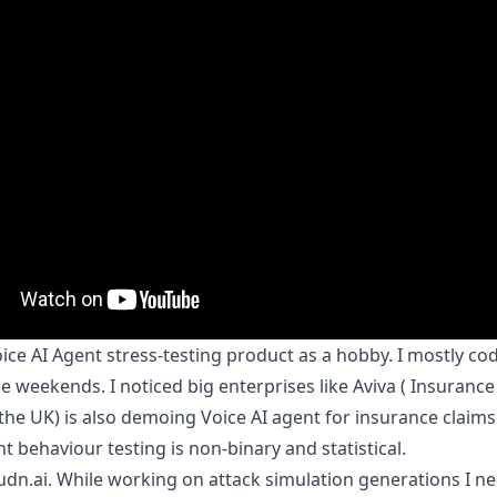
voice AI Agent stress-testing product as a hobby. I mostly co
he weekends. I noticed big enterprises like Aviva ( Insurance
he UK) is also demoing Voice AI agent for insurance claims
t behaviour testing is non-binary and statistical.
udn.ai
. While working on attack simulation generations I n