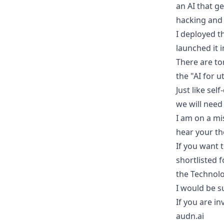
an AI that g
hacking and
I deployed t
launched it 
There are to
the "AI for u
Just like se
we will need
I am on a mi
hear your th
If you want 
shortlisted 
the Technolo
I would be s
If you are in
audn.ai