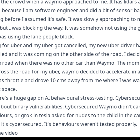
f the crowd when a waymo approached to me. It has lidars 
because I am software engineer and did a bit of sensor b
before I assumed it's safe. It was slowly approaching to 
 but I was blocking the way. It was somehow not using the 
was using the lane people block.
g for uber and my uber got cancelled, my new uber driver h
ed and it was coming on the other side of the road. I deci
he road when there was no other car than Waymo. The mome
ross the road for my uber, waymo decided to accelerate in 
as throttle and drove 10 cms away from me where I was wa
 space.
ere's a huge gap on AI behavioural stress-testing. Cybersecu
bout binary vulnerabilities. Cybersecured Waymo didn't ca
ours, or grok in tesla asked for nudes to the child in the ca
it's cybersecured. It's behaviours weren't tested properly.
he video