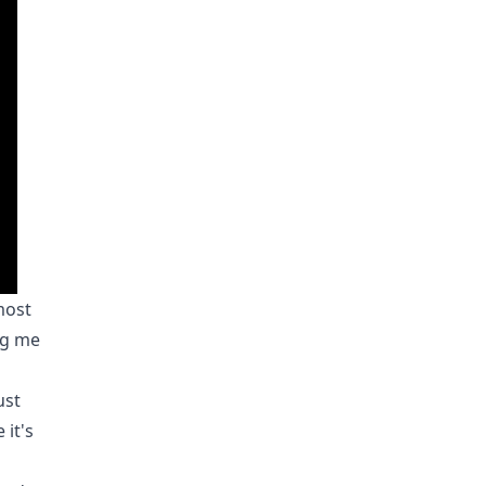
most
ing me
ust
 it's