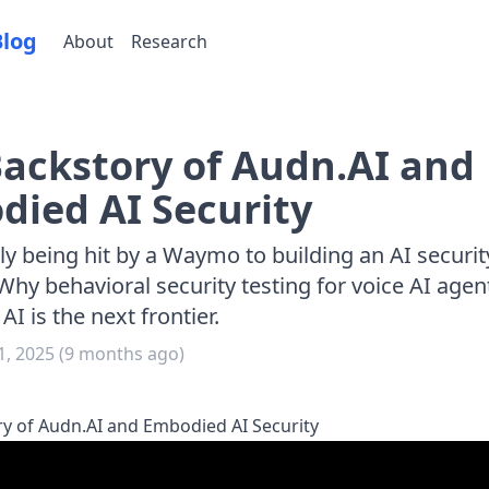
Blog
About
Research
ackstory of Audn.AI and
ied AI Security
y being hit by a Waymo to building an AI securit
Why behavioral security testing for voice AI agen
I is the next frontier.
, 2025
(
9 months ago
)
y of Audn.AI and Embodied AI Security