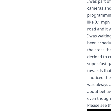
I was part o
cameras and 
programming 
like 0.1 mph
road and it 
I was waitin
been schedul
the cross t
decided to c
super-fast g
towards that
I noticed th
was always a
about behavi
even though 
Please see t