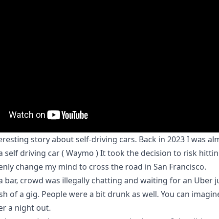
eresting story about self-driving cars. Back in 2023 I was al
a self driving car ( Waymo ) It took the decision to risk hitt
nly change my mind to cross the road in San Francisco.
a bar, crowd was illegally chatting and waiting for an Uber j
ish of a gig. People were a bit drunk as well. You can imagine
 a night out.