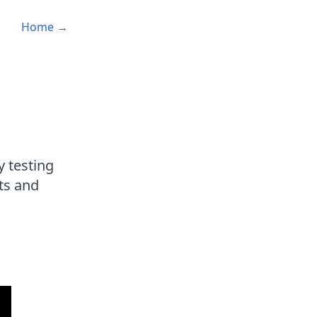
Home →
y testing
ts and